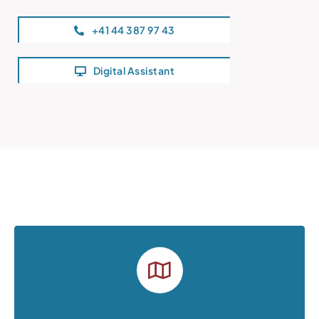
+41 44 387 97 43
Digital Assistant