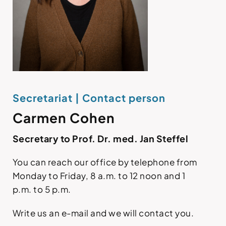
Secretariat | Contact person
Carmen Cohen
Secretary to Prof. Dr. med. Jan Steffel
You can reach our office by telephone from
Monday to Friday, 8 a.m. to 12 noon and 1
p.m. to 5 p.m.
Write us an e-mail and we will contact you.