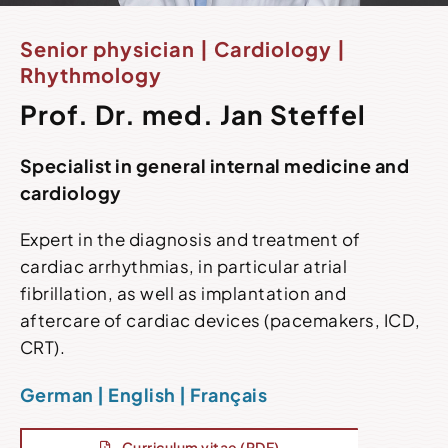
Senior physician | Cardiology |
Rhythmology
Prof. Dr. med. Jan Steffel
Specialist in general internal medicine and
cardiology
Expert in the diagnosis and treatment of
cardiac arrhythmias, in particular atrial
fibrillation, as well as implantation and
aftercare of cardiac devices (pacemakers, ICD,
CRT).
German | English | Français
Curriculum vitae (PDF)