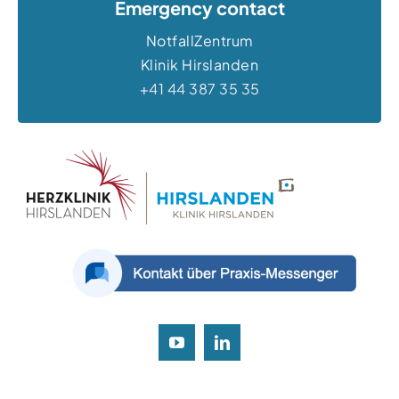
Emergency contact
NotfallZentrum
Klinik Hirslanden
+41 44 387 35 35