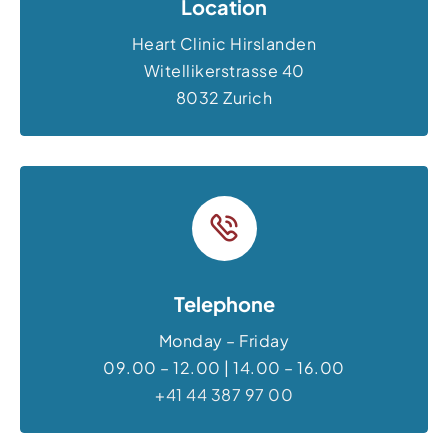
Location
Heart Clinic Hirslanden
Witellikerstrasse 40
8032 Zurich
Telephone
Monday – Friday
09.00 – 12.00 | 14.00 – 16.00
+41 44 387 97 00