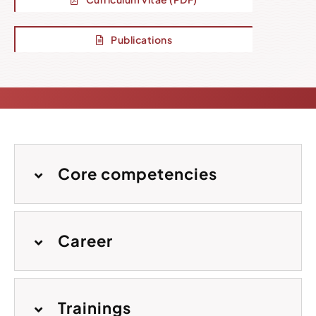
Publications
Core competencies
Career
Trainings