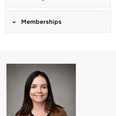
Memberships