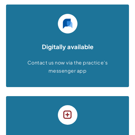
Digitally available
Contact us now via the practice’s
messenger app