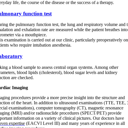
eryday life, the course of the disease or the success of a therapy.
ulmonary function test
ring the pulmonary function test, the lung and respiratory volume and 
halation and exhalation rate are measured while the patient breathes into
irometer via a mouthpiece.
is examination is carried out at our clinic, particularly preoperatively on
tients who require intubation anesthesia.
aboratory
king a blood sample to assess central organ systems. Among other
rameters, blood lipids (cholesterol), blood sugar levels and kidney
nction are checked.
rdiac Imaging
aging procedures provide a more precise insight into the structure and
nction of the heart. In addition to ultrasound examinations (TTE, TEE,
ecial examinations), computer tomography (CT), magnetic resonance
aging (MRI) and/or radionuclide procedures (SPECT/PET) provide
portant information on a variety of clinical pictures. Our doctors have
oven
expertise
(EACVI Level III) and many years of experience in all