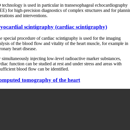
 technology is used in particular in transesophageal echocardiography
EE) for high-precision diagnostics of complex structures and for planni
erations and interventions.
ocardial scintigraphy (cardiac scintigraphy)
e special procedure of cardiac scintigraphy is used for the imaging
alysis of the blood flow and vitality of the heart muscle, for example in
ronary heart disease.
 simultaneously injecting low-level radioactive marker substances,
rdiac function can be studied at rest and under stress and areas with
sufficient blood flow can be identified.
omputed tomography of the heart