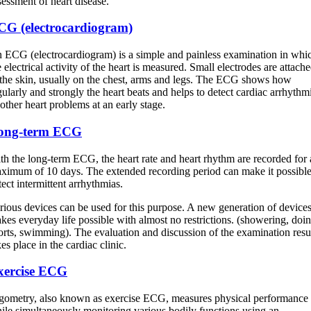
sessment of heart disease.
CG (electrocardiogram)
 ECG (electrocardiogram) is a simple and painless examination in whi
e electrical activity of the heart is measured. Small electrodes are attach
 the skin, usually on the chest, arms and legs. The ECG shows how
gularly and strongly the heart beats and helps to detect cardiac arrhythm
 other heart problems at an early stage.
ong-term ECG
th the long-term ECG, the heart rate and heart rhythm are recorded for 
ximum of 10 days. The extended recording period can make it possible
tect intermittent arrhythmias.
rious devices can be used for this purpose. A new generation of device
kes everyday life possible with almost no restrictions. (showering, doi
orts, swimming). The evaluation and discussion of the examination resu
kes place in the cardiac clinic.
xercise ECG
gometry, also known as exercise ECG, measures physical performance
ile simultaneously monitoring various bodily functions using an