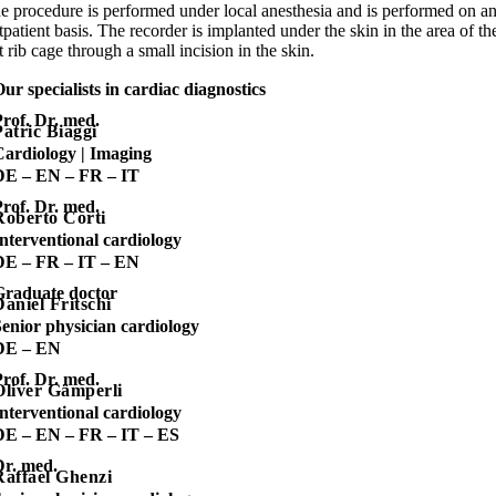
e procedure is performed under local anesthesia and is performed on a
tpatient basis. The recorder is implanted under the skin in the area of th
ft rib cage through a small incision in the skin.
ur specialists in cardiac diagnostics
rof. Dr. med.
Patric Biaggi
Cardiology | Imaging
DE – EN – FR – IT
rof. Dr. med.
Roberto Corti
nterventional cardiology
DE – FR – IT – EN
Graduate doctor
Daniel Fritschi
enior physician cardiology
DE – EN
rof. Dr. med.
Oliver Gämperli
nterventional cardiology
DE – EN – FR – IT – ES
Dr. med.
Raffael Ghenzi