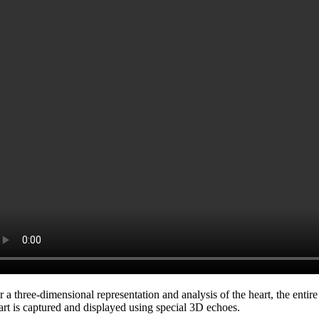
r a three-dimensional representation and analysis of the heart, the entire
art is captured and displayed using special 3D echoes.