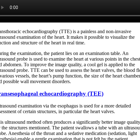
ansthoracic echocardiography (TTE) is a painless and non-invasive
trasound examination of the heart. It makes it possible to visualize the
nction and structure of the heart in real time.
ring the examination, the patient lies on an examination table. An
trasound probe is used to examine the heart at various points in the ches
d abdomen. To improve the image quality, a cool gel is applied to the
trasound probe. TTE can be used to assess the heart valves, the blood f
 various vessels, the heart’s pump function, the size of the heart chambe
d possible wall movement disorders.
ransesophageal echocardiography (TEE)
trasound examination via the esophagus is used for a more detailed
sessment of certain structures, in particular the heart valves.
is ultrasound method often produces a significantly better image qualit
r the structures mentioned. The patient swallows a tube with an ultraso
obe. Anesthesia of the throat and a sedative medication (sedation, light
esthesia) enable a gentle examination that is not felt by the patient.