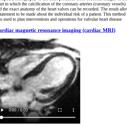
art in which the calcification of the coronary arteries (coronary vessels)
d the exact anatomy of the heart valves can be recorded. The result all
statement to be made about the individual risk of a patient. This method 
so used to plan interventions and operations for valvular heart disease
ardiac magnetic resonance imaging (cardiac MRI)