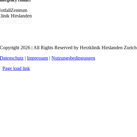
mergency contact
otfallZentrum
linik Hirslanden
41 44 387 35 35
Copyright 2026 | All Rights Reserved by Herzklinik Hirslanden Zurich
Datenschutz
|
Impressum
|
Nutzungsbedingungen
Page load link
Go
to
Top