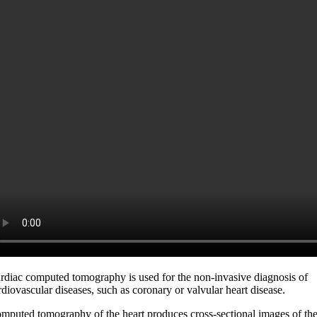
rdiac computed tomography is used for the non-invasive diagnosis of
rdiovascular diseases, such as coronary or valvular heart disease.
mputed tomography of the heart produces cross-sectional images of th