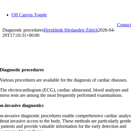
Skip
to
Off Canvas Toggle
content
Contac
Diagnostic procedures
Herzklinik Hirslanden Zürich
2026-04-
29T17:16:31+00:00
Diagnostic procedures
Various procedures are available for the diagnosis of cardiac diseases.
The electrocardiogram (ECG), cardiac ultrasound, blood analyses and
stress tests are among the most frequently performed examinations.
n-invasive diagnostics
n-invasive
diagnostic procedures enable comprehensive cardiac analys
thout invasive access to the body. These methods are particularly gentle
 patients and provide valuable information for the early detection and