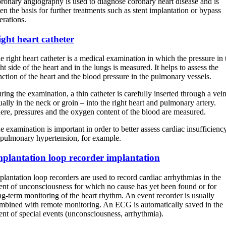
ronary angiography is used to diagnose coronary heart disease and is
ten the basis for further treatments such as stent implantation or bypass
erations.
ght heart catheter
e right heart catheter is a medical examination in which the pressure in 
ght side of the heart and in the lungs is measured. It helps to assess the
nction of the heart and the blood pressure in the pulmonary vessels.
ring the examination, a thin catheter is carefully inserted through a vei
ually in the neck or groin – into the right heart and pulmonary artery.
ere, pressures and the oxygen content of the blood are measured.
e examination is important in order to better assess cardiac insufficienc
 pulmonary hypertension, for example.
mplantation loop recorder implantation
plantation loop recorders are used to record cardiac arrhythmias in the
ent of unconsciousness for which no cause has yet been found or for
ng-term monitoring of the heart rhythm. An event recorder is usually
mbined with remote monitoring. An ECG is automatically saved in the
ent of special events (unconsciousness, arrhythmia).