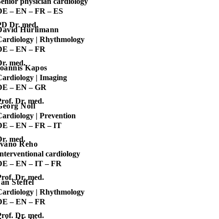
enior physician cardiology
DE – EN – FR – ES
PD Dr. med.
David Hürlimann
Cardiology | Rhythmology
DE – EN – FR
Dr. med.
Ioannis Kapos
Cardiology | Imaging
DE – EN – GR
rof. Dr. med.
Georg Noll
Cardiology | Prevention
DE – EN – FR – IT
Dr. med.
Ivano Reho
nterventional cardiology
DE – EN – IT – FR
rof. Dr. med.
an Steffel
Cardiology | Rhythmology
DE – EN – FR
rof. Dr. med.