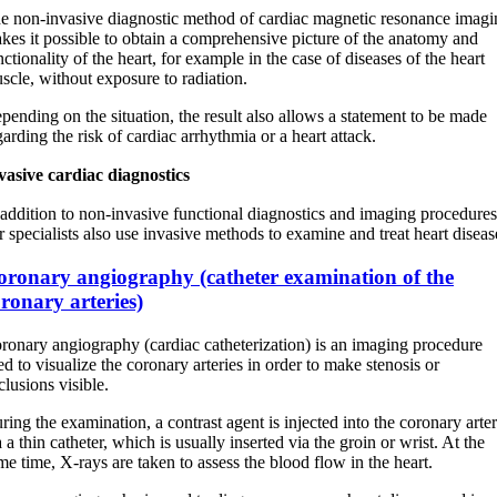
e non-invasive diagnostic method of cardiac magnetic resonance imagi
kes it possible to obtain a comprehensive picture of the anatomy and
nctionality of the heart, for example in the case of diseases of the heart
scle, without exposure to radiation.
pending on the situation, the result also allows a statement to be made
garding the risk of cardiac arrhythmia or a heart attack.
vasive cardiac diagnostics
 addition to non-invasive functional diagnostics and imaging procedures
r specialists also use invasive methods to examine and treat heart diseas
oronary angiography (catheter examination of the
ronary arteries)
ronary angiography (cardiac catheterization) is an imaging procedure
ed to visualize the coronary arteries in order to make stenosis or
clusions visible.
ring the examination, a contrast agent is injected into the coronary arter
a a thin catheter, which is usually inserted via the groin or wrist. At the
me time, X-rays are taken to assess the blood flow in the heart.