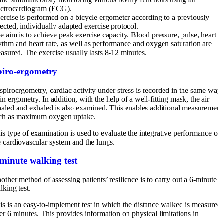
ectrocardiogram (ECG).
ercise is performed on a bicycle ergometer according to a previously
lected, individually adapted exercise protocol.
e aim is to achieve peak exercise capacity. Blood pressure, pulse, heart
ythm and heart rate, as well as performance and oxygen saturation are
asured. The exercise usually lasts 8-12 minutes.
piro-ergometry
 spiroergometry, cardiac activity under stress is recorded in the same wa
 in ergometry. In addition, with the help of a well-fitting mask, the air
haled and exhaled is also examined. This enables additional measureme
ch as maximum oxygen uptake.
is type of examination is used to evaluate the integrative performance o
e cardiovascular system and the lungs.
minute walking test
other method of assessing patients’ resilience is to carry out a 6-minute
lking test.
is is an easy-to-implement test in which the distance walked is measure
er 6 minutes. This provides information on physical limitations in