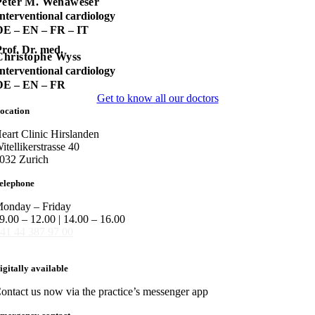
Peter M. Wenaweser
nterventional cardiology
DE – EN – FR – IT
rof. Dr. med.
Christophe Wyss
nterventional cardiology
DE – EN – FR
Get to know all our doctors
ocation
eart Clinic Hirslanden
itellikerstrasse 40
032 Zurich
elephone
onday – Friday
9.00 – 12.00 | 14.00 – 16.00
41 44 387 97 00
igitally available
ontact us now via the practice’s messenger app