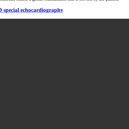
D special echocardiography