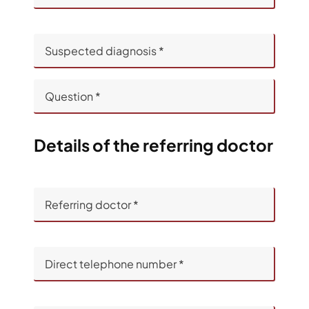
Details of the referring doctor