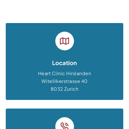
Location
Heart Clinic Hirslanden
Witellikerstrasse 40
8032 Zurich