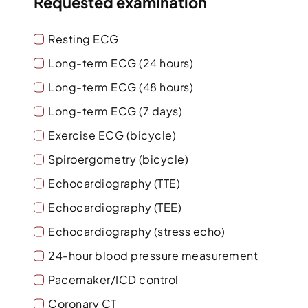
Requested examination
Resting ECG
Long-term ECG (24 hours)
Long-term ECG (48 hours)
Long-term ECG (7 days)
Exercise ECG (bicycle)
Spiroergometry (bicycle)
Echocardiography (TTE)
Echocardiography (TEE)
Echocardiography (stress echo)
24-hour blood pressure measurement
Pacemaker/ICD control
Coronary CT