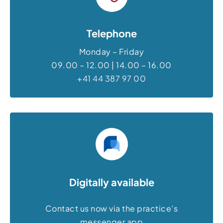
Telephone
Monday – Friday
09.00 – 12.00 | 14.00 – 16.00
+41 44 387 97 00
Digitally available
Contact us now via the practice’s
messenger app