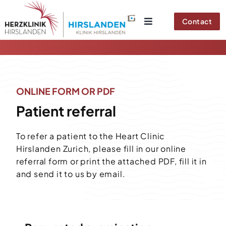
Skip
to
Contact
content
ONLINE FORM OR PDF
Patient referral
To refer a patient to the Heart Clinic
Hirslanden Zurich, please fill in our online
referral form or print the attached PDF, fill it in
and send it to us by email.