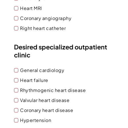
Heart MRI
Coronary angiography
Right heart catheter
Desired specialized outpatient
clinic
General cardiology
Heart failure
Rhythmogenic heart disease
Valvular heart disease
Coronary heart disease
Hypertension