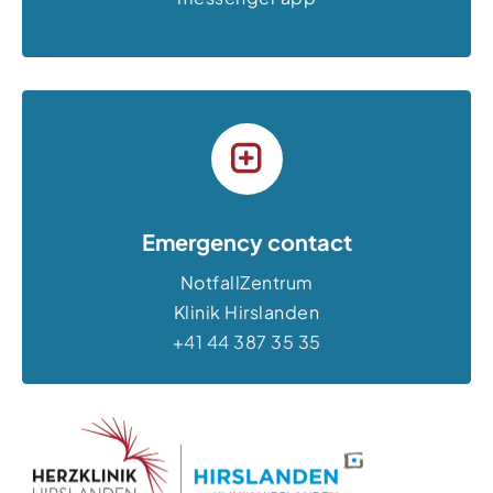
Emergency contact
NotfallZentrum
Klinik Hirslanden
+41 44 387 35 35