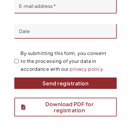
By submitting this form, you consent
to the processing of your data in
accordance with our
privacy policy.
Send registration
Download PDF for
registration