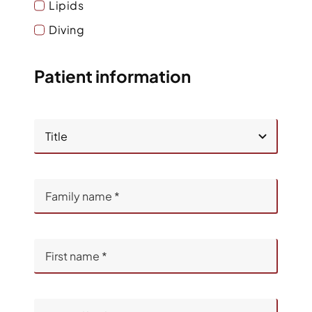
Lipids
Diving
Patient information