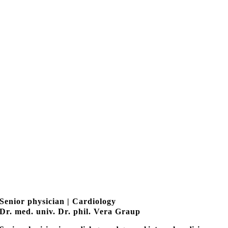
Senior physician | Cardiology
Dr. med. univ. Dr. phil. Vera Graup