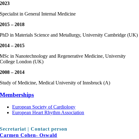
2023
Specialist in General Internal Medicine
2015 – 2018
PhD in Materials Science and Metallurgy, University Cambridge (UK)
2014 – 2015
MSc in Nanotechnology and Regenerative Medicine, University
College London (UK)
2008 – 2014
Study of Medicine, Medical University of Innsbruck (A)
Memberships
European Society of Cardiology
European Heart Rhythm Association
Secretariat | Contact person
Carmen Cohen- Oswald