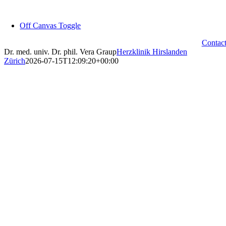
Skip
to
Off Canvas Toggle
content
Contac
Dr. med. univ. Dr. phil. Vera Graup
Herzklinik Hirslanden
Zürich
2026-07-15T12:09:20+00:00