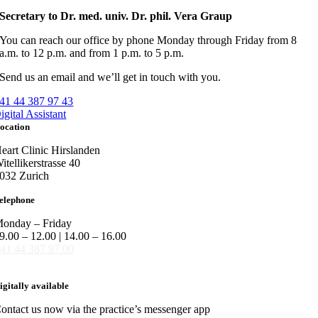
Secretary to Dr. med. univ. Dr. phil. Vera Graup
You can reach our office by phone Monday through Friday from 8
a.m. to 12 p.m. and from 1 p.m. to 5 p.m.
Send us an email and we’ll get in touch with you.
41 44 387 97 43
igital Assistant
ocation
eart Clinic Hirslanden
itellikerstrasse 40
032 Zurich
elephone
onday – Friday
9.00 – 12.00 | 14.00 – 16.00
41 44 387 97 00
igitally available
ontact us now via the practice’s messenger app