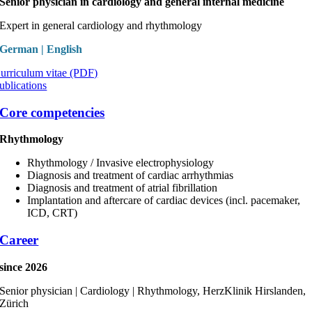
Senior physician in cardiology and general internal medicine
Expert in general cardiology and rhythmology
German | English
urriculum vitae (PDF)
ublications
Core competencies
Rhythmology
Rhythmology / Invasive electrophysiology
Diagnosis and treatment of cardiac arrhythmias
Diagnosis and treatment of atrial fibrillation
Implantation and aftercare of cardiac devices (incl. pacemaker,
ICD, CRT)
Career
since 2026
Senior physician | Cardiology | Rhythmology, HerzKlinik Hirslanden,
Zürich