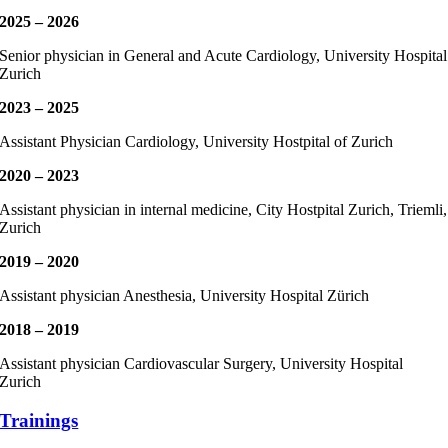
2025 – 2026
Senior physician in General and Acute Cardiology, University Hospital
Zurich
2023 – 2025
Assistant Physician Cardiology, University Hostpital of Zurich
2020 – 2023
Assistant physician in internal medicine, City Hostpital Zurich, Triemli,
Zurich
2019 – 2020
Assistant physician Anesthesia, University Hospital Zürich
2018 – 2019
Assistant physician Cardiovascular Surgery, University Hospital
Zurich
Trainings