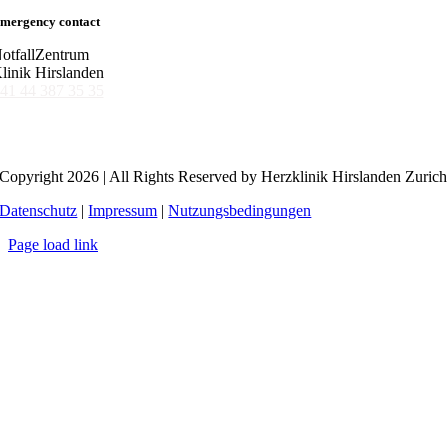
mergency contact
otfallZentrum
linik Hirslanden
41 44 387 35 35
Copyright 2026 | All Rights Reserved by Herzklinik Hirslanden Zurich
Datenschutz
|
Impressum
|
Nutzungsbedingungen
Page load link
Go
to
Top