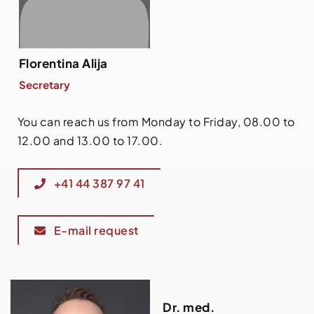
Florentina Alija
Secretary
You can reach us from Monday to Friday, 08.00 to
12.00 and 13.00 to 17.00.
+41 44 387 97 41
E-mail request
Dr. med.