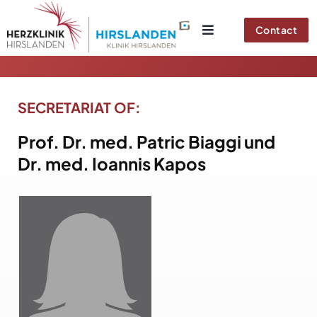
Skip
to
Contact
content
SECRETARIAT OF:
Prof. Dr. med.
Patric Biaggi und
Dr. med. Ioannis Kapos