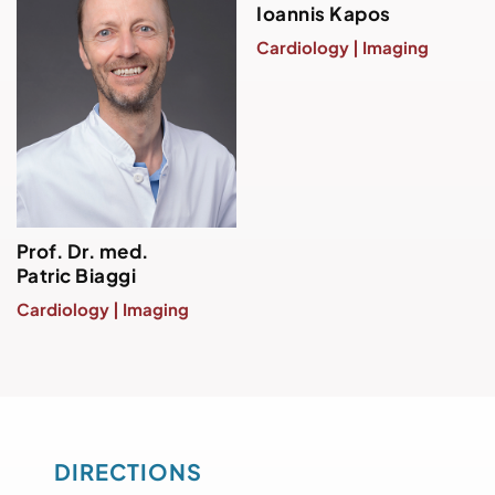
Ioannis Kapos
Cardiology | Imaging
Prof. Dr. med.
Patric Biaggi
Cardiology | Imaging
DIRECTIONS