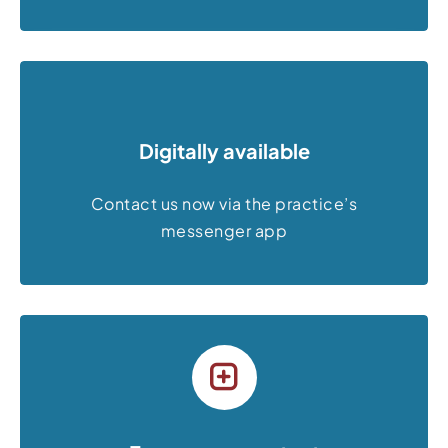
Digitally available
Contact us now via the practice’s
messenger app