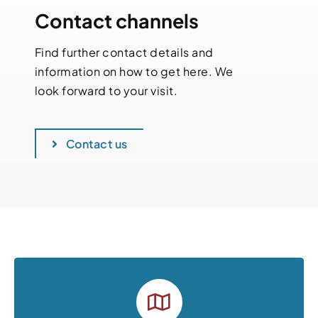
Contact channels
Find further contact details and
information on how to get here. We
look forward to your visit.
Contact us