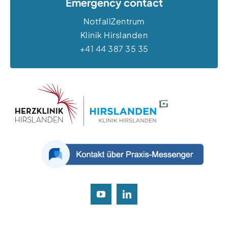
Emergency contact
NotfallZentrum
Klinik Hirslanden
+41 44 387 35 35