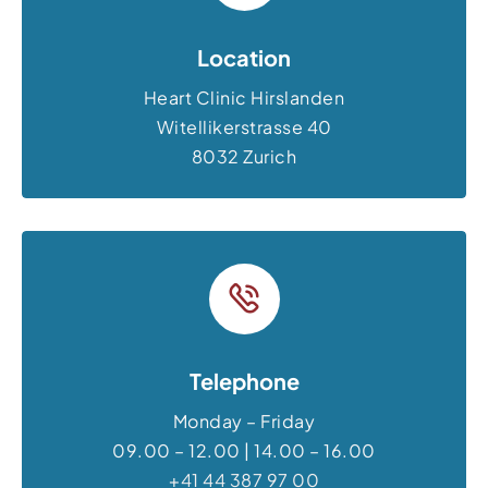
Location
Heart Clinic Hirslanden
Witellikerstrasse 40
8032 Zurich
Telephone
Monday – Friday
09.00 – 12.00 | 14.00 – 16.00
+41 44 387 97 00