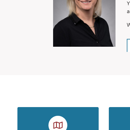
Y
a
W