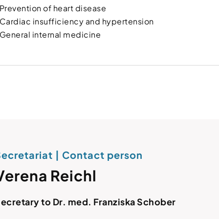
Prevention of heart disease
Cardiac insufficiency and hypertension
General internal medicine
ecretariat | Contact person
Verena Reichl
ecretary to Dr. med. Franziska Schober