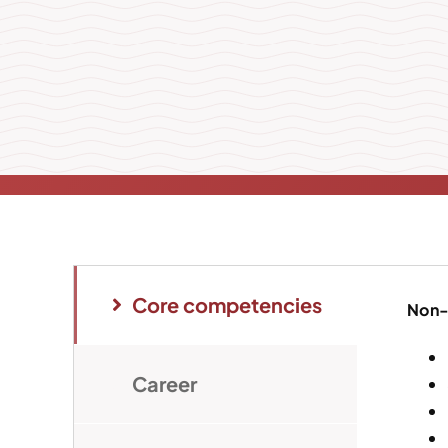
Core competencies
Non-
Career