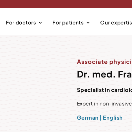
For doctors
For patients
Our experti
Associate physici
Dr. med. Fr
Specialist in cardio
Expert in non-invasiv
German | English