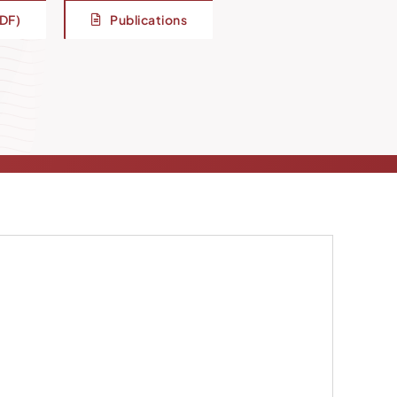
PDF)
Publications