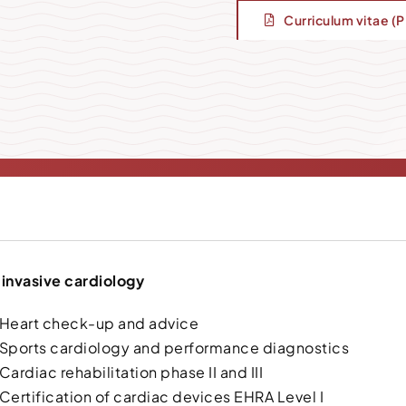
Curriculum vitae (
invasive cardiology
Heart check-up and advice
Sports cardiology and performance diagnostics
Cardiac rehabilitation phase II and III
Certification of cardiac devices EHRA Level I