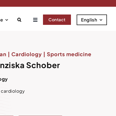
se
Contact
English
an | Cardiology | Sports medicine
anziska Schober
logy
e cardiology