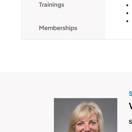
Trainings
Memberships
S
S