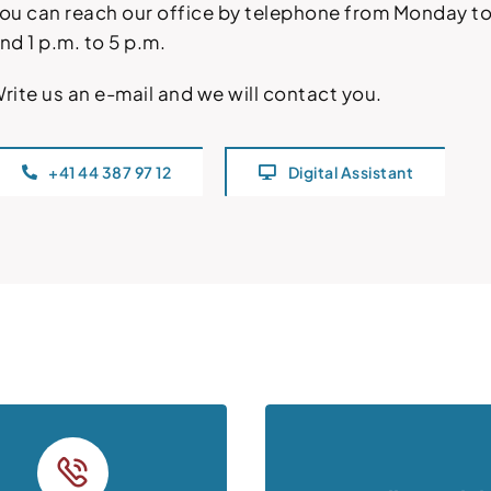
ou can reach our office by telephone from Monday to 
nd 1 p.m. to 5 p.m.
rite us an e-mail and we will contact you.
+41 44 387 97 12
Digital Assistant