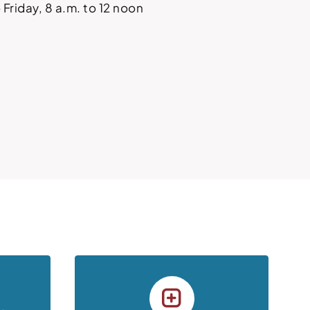
Friday, 8 a.m. to 12 noon